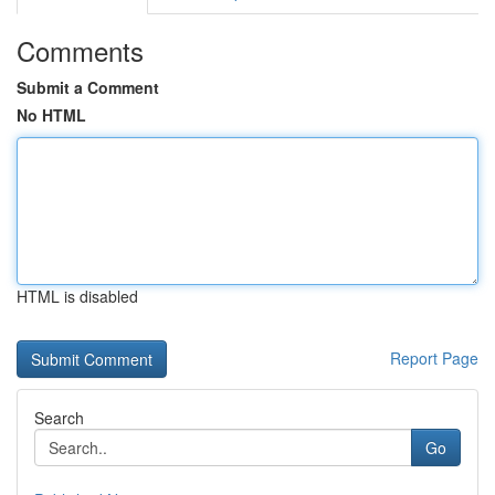
Comments
Submit a Comment
No HTML
HTML is disabled
Report Page
Search
Go