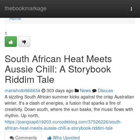
Home
thebookmarkage
Togg
navi
Home
1
South African Heat Meets
Aussie Chill: A Storybook
Riddim Tale
mariahoibi966634
303 days ago
News
Discuss
A sizzling South African summer kicks against the crisp Australian
winter. It's a clash of energies, a fusion that sparks a fire of
creativity. Down south, where the sun basks, the music flows with
rhythm. Up north,
https://joangxap619203.ourcodeblog.com/37526226/south-
african-heat-meets-aussie-chill-a-storybook-riddim-tale
Comments
Who Upvoted