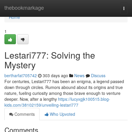
Home
thebookmarkage
Togg
navi
Home
1
Lestari777: Solving the
Mystery
bertharfat705742
303 days ago
News
Discuss
For centuries, Lestari777 has been an enigma, a legend passed
down through circles. Rumors abound about its origins and true
nature, fueling curiosity among those brave enough to venture
deeper. Now, after a lengthy
https://lucyxgjk100515.blog-
kids.com/38102159/unveiling-lestari777
Comments
Who Upvoted
Comments