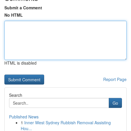
Submit a Comment
No HTML
HTML is disabled
Report Page
Search
Go
Published News
1
Inner West Sydney Rubbish Removal Assisting
Hou...