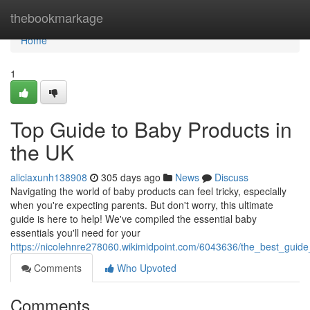
Home
thebookmarkage
Home
1
Top Guide to Baby Products in
the UK
aliciaxunh138908
305 days ago
News
Discuss
Navigating the world of baby products can feel tricky, especially
when you're expecting parents. But don't worry, this ultimate
guide is here to help! We've compiled the essential baby
essentials you'll need for your
https://nicolehnre278060.wikimidpoint.com/6043636/the_best_guid
Comments
Who Upvoted
Comments