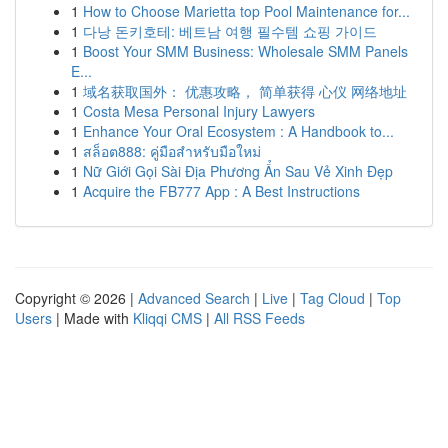
1
How to Choose Marietta top Pool Maintenance for...
1
다낭 돈키호테: 베트남 여행 필수템 쇼핑 가이드
1
Boost Your SMM Business: Wholesale SMM Panels
E...
1
域名获取国外： 优惠攻略， 简单获得 心仪 网络地址
1
Costa Mesa Personal Injury Lawyers
1
Enhance Your Oral Ecosystem : A Handbook to...
1
สล็อต888: คู่มือสำหรับมือใหม่
1
Nữ Giới Gọi Sài Địa Phương Ẩn Sau Vẻ Xinh Đẹp
1
Acquire the FB777 App : A Best Instructions
Copyright © 2026 |
Advanced Search
|
Live
|
Tag Cloud
|
Top
Users
| Made with
Kliqqi CMS
|
All RSS Feeds