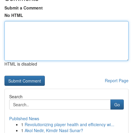
Submit a Comment
No HTML
HTML is disabled
Report Page
Search
Go
Published News
1
Revolutionizing player health and efficiency wi...
1
Akol Nedir, Kimdir Nasıl Sunar?