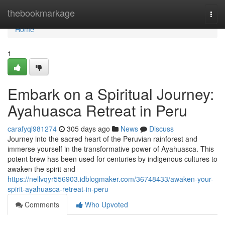
Home
thebookmarkage
Togg
navi
Home
1
Embark on a Spiritual Journey:
Ayahuasca Retreat in Peru
carafyql981274
305 days ago
News
Discuss
Journey into the sacred heart of the Peruvian rainforest and
immerse yourself in the transformative power of Ayahuasca. This
potent brew has been used for centuries by indigenous cultures to
awaken the spirit and
https://nellvqyr556903.idblogmaker.com/36748433/awaken-your-
spirit-ayahuasca-retreat-in-peru
Comments
Who Upvoted