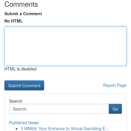
Comments
Submit a Comment
No HTML
HTML is disabled
Report Page
Search
Go
Published News
1
WM69: Your Entrance to Virtual Gambling E...