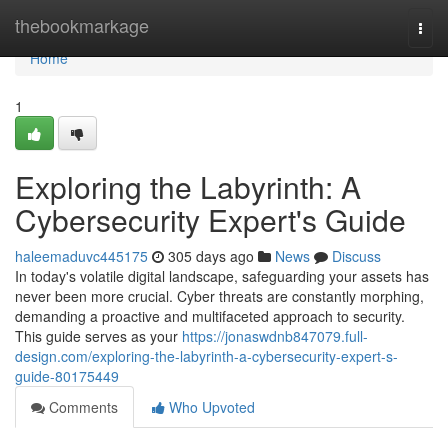
Home
thebookmarkage
Togg
navi
Home
1
Exploring the Labyrinth: A
Cybersecurity Expert's Guide
haleemaduvc445175
305 days ago
News
Discuss
In today's volatile digital landscape, safeguarding your assets has
never been more crucial. Cyber threats are constantly morphing,
demanding a proactive and multifaceted approach to security.
This guide serves as your
https://jonaswdnb847079.full-
design.com/exploring-the-labyrinth-a-cybersecurity-expert-s-
guide-80175449
Comments
Who Upvoted