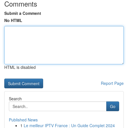
Comments
Submit a Comment
No HTML
HTML is disabled
Report Page
Search
Go
Published News
1
Le meilleur IPTV France : Un Guide Complet 2024