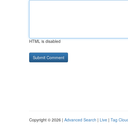
HTML is disabled
Copyright © 2026 |
Advanced Search
|
Live
|
Tag Clou