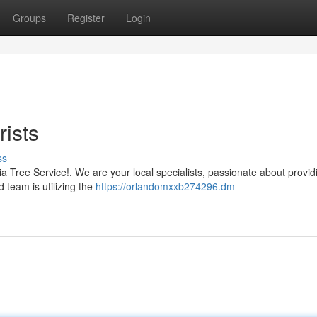
Groups
Register
Login
rists
ss
a Tree Service!. We are your local specialists, passionate about provid
d team is utilizing the
https://orlandomxxb274296.dm-