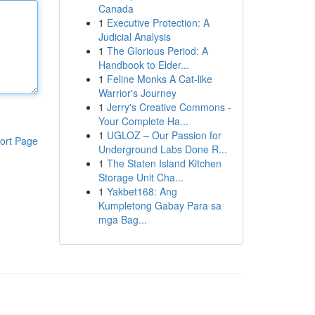
Canada
1
Executive Protection: A
Judicial Analysis
1
The Glorious Period: A
Handbook to Elder...
1
Feline Monks A Cat-like
Warrior's Journey
1
Jerry's Creative Commons -
Your Complete Ha...
1
UGLOZ – Our Passion for
ort Page
Underground Labs Done R...
1
The Staten Island Kitchen
Storage Unit Cha...
1
Yakbet168: Ang
Kumpletong Gabay Para sa
mga Bag...