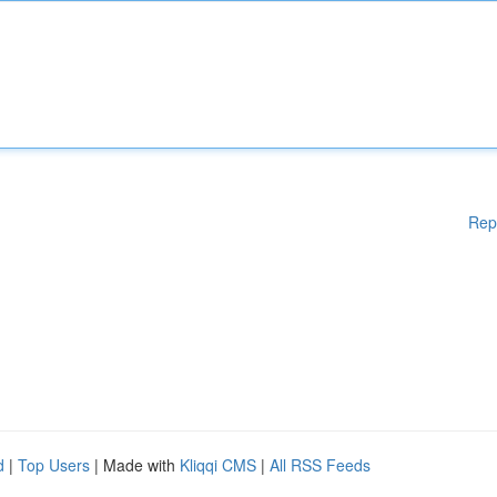
Rep
d
|
Top Users
| Made with
Kliqqi CMS
|
All RSS Feeds