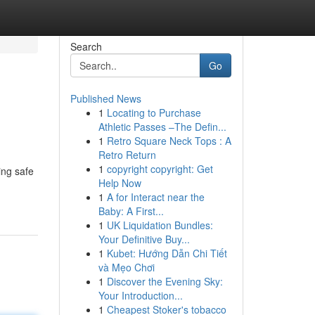
Search
Go
Published News
1
Locating to Purchase
Athletic Passes –The Defin...
1
Retro Square Neck Tops : A
Retro Return
1
copyright copyright: Get
ing safe
Help Now
1
A for Interact near the
Baby: A First...
1
UK Liquidation Bundles:
Your Definitive Buy...
1
Kubet: Hướng Dẫn Chi Tiết
và Mẹo Chơi
1
Discover the Evening Sky:
Your Introduction...
1
Cheapest Stoker's tobacco