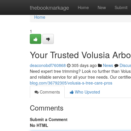
Home
thebookmarkage
Home
New
Submit
Home
1
Your Trusted Volusia Arbo
deaconobdf760868
305 days ago
News
Discu
Need expert tree trimming? Look no further than Volusi
and reliable service for all your tree needs. Our certifie
blog.com/36792305/volusia-s-tree-care-pros
Comments
Who Upvoted
Comments
Submit a Comment
No HTML