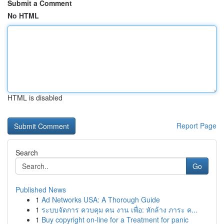
Submit a Comment
No HTML
HTML is disabled
Report Page
Search
Go
Published News
1
Ad Networks USA: A Thorough Guide
1
ระบบจัดการ ควบคุม คน งาน เพื่อ: หักล้าง ภาระ ค...
1
Buy copyright on-line for a Treatment for panic