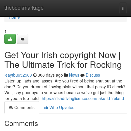
Home
thebookmarkage
Togg
navi
Home
1
Get Your Irish copyright Now |
The Ultimate Trick for Rocking
leaytbu652563
306 days ago
News
Discuss
Listen up, lads and lasses! Are you tired of being shut out at the
door? Do you dream of flowing pints without that pesky ID check?
Well, say goodbye to your woes because we've got just the thing
for you: a top-notch
https://irishdrivinglicence.com/fake-id-ireland
Comments
Who Upvoted
Comments