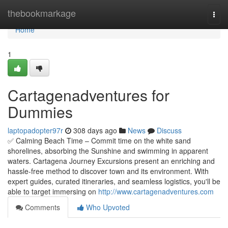
Home
thebookmarkage
Togg
navi
Home
1
Cartagenadventures for
Dummies
laptopadopter97r
308 days ago
News
Discuss
✅ Calming Beach Time – Commit time on the white sand
shorelines, absorbing the Sunshine and swimming in apparent
waters. Cartagena Journey Excursions present an enriching and
hassle-free method to discover town and its environment. With
expert guides, curated itineraries, and seamless logistics, you'll be
able to target immersing on
http://www.cartagenadventures.com
Comments
Who Upvoted