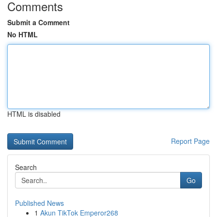
Comments
Submit a Comment
No HTML
HTML is disabled
Report Page
Search
Go
Published News
1
Akun TikTok Emperor268