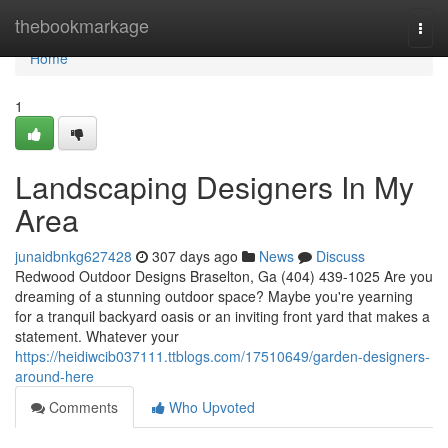
Home
thebookmarkage
Togg
navi
Home
1
Landscaping Designers In My
Area
junaidbnkg627428
307 days ago
News
Discuss
Redwood Outdoor Designs Braselton, Ga (404) 439-1025 Are you
dreaming of a stunning outdoor space? Maybe you're yearning
for a tranquil backyard oasis or an inviting front yard that makes a
statement. Whatever your
https://heidiwcib037111.ttblogs.com/17510649/garden-designers-
around-here
Comments
Who Upvoted