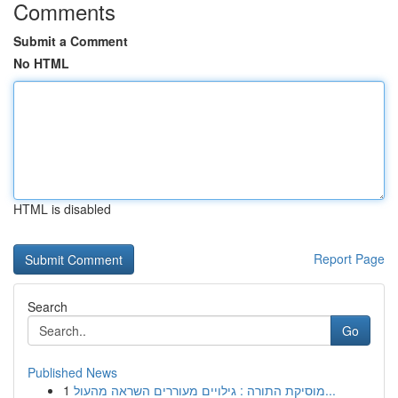
Comments
Submit a Comment
No HTML
HTML is disabled
Report Page
Search
Go
Published News
1
מוסיקת התורה : גילויים מעוררים השראה מהעול...