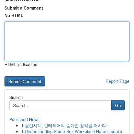
Submit a Comment
No HTML
HTML is disabled
Report Page
Search
Go
Published News
1
클린시계, 인테리어의 숨겨진 감각을 더하다
1
Understanding Same-Sex Workplace Harassment in