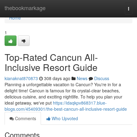
Home
thebookmarkage
Togg
navi
Home
1
Top-Rated Cancun All-
Inclusive Resort Guide
kianaknat870873
308 days ago
News
Discuss
Planning a unforgettable vacation to Cancun? You're in for a
delight time! Cancun is famous for its crystal-clear beaches,
delicious cuisine, and exciting nightlife. To help you plan your
ideal getaway, we've put
https://idaqkpv868317.blue-
blogs.com/45409301/the-best-cancun-all-inclusive-resort-guide
Comments
Who Upvoted
Comments