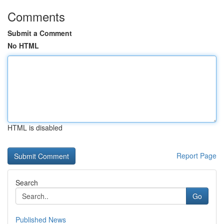
Comments
Submit a Comment
No HTML
HTML is disabled
Report Page
Search
Go
Published News