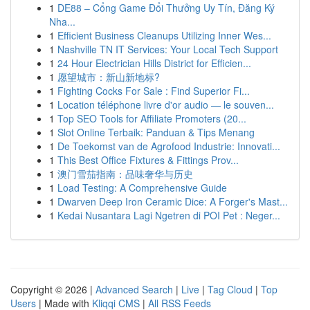
1
DE88 – Cổng Game Đổi Thưởng Uy Tín, Đăng Ký
Nha...
1
Efficient Business Cleanups Utilizing Inner Wes...
1
Nashville TN IT Services: Your Local Tech Support
1
24 Hour Electrician Hills District for Efficien...
1
愿望城市：新山新地标?
1
Fighting Cocks For Sale : Find Superior Fi...
1
Location téléphone livre d'or audio — le souven...
1
Top SEO Tools for Affiliate Promoters (20...
1
Slot Online Terbaik: Panduan & Tips Menang
1
De Toekomst van de Agrofood Industrie: Innovati...
1
This Best Office Fixtures & Fittings Prov...
1
澳门雪茄指南：品味奢华与历史
1
Load Testing: A Comprehensive Guide
1
Dwarven Deep Iron Ceramic Dice: A Forger's Mast...
1
Kedai Nusantara Lagi Ngetren di POI Pet : Neger...
Copyright © 2026 |
Advanced Search
|
Live
|
Tag Cloud
|
Top
Users
| Made with
Kliqqi CMS
|
All RSS Feeds