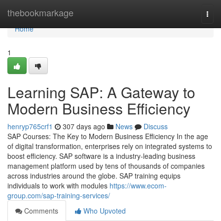
Home
thebookmarkage
Togg
navi
Home
1
Learning SAP: A Gateway to
Modern Business Efficiency
henryp765crf1
307 days ago
News
Discuss
SAP Courses: The Key to Modern Business Efficiency In the age
of digital transformation, enterprises rely on integrated systems to
boost efficiency. SAP software is a industry‑leading business
management platform used by tens of thousands of companies
across industries around the globe. SAP training equips
individuals to work with modules
https://www.ecom-
group.com/sap-training-services/
Comments
Who Upvoted