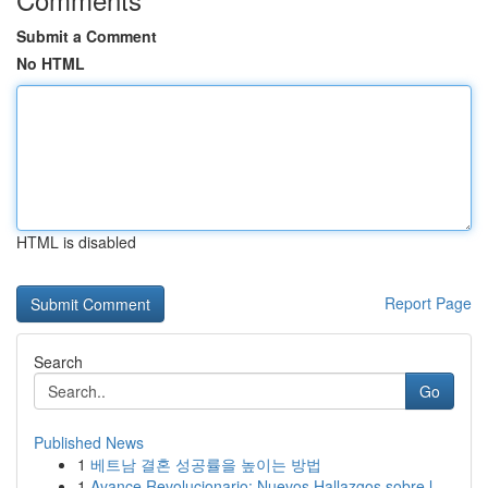
Submit a Comment
No HTML
HTML is disabled
Report Page
Search
Go
Published News
1
베트남 결혼 성공률을 높이는 방법
1
Avance Revolucionario: Nuevos Hallazgos sobre l...