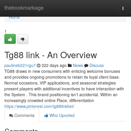
Home
thebookmarkage
Togg
navi
Home
1
Tg88 link - An Overview
paulineb221rgu7
322 days ago
News
Discuss
TG88 draws in new consumers with enticing welcome bonuses
and provides ongoing promotions to retain its loyal client base.
Normal occasions, VIP applications, and seasonal strategies
present players with additional incentives to have interaction with
the System . This brand positioning isn’t accidental. Within an
increasingly crowded online Place, differentiation
https://www.pinterest.com/tg88linkbet/
Comments
Who Upvoted
Comments