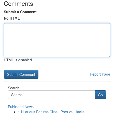
Comments
Submit a Comment
No HTML
HTML is disabled
Report Page
Search
Go
Published News
1
Hilarious Forums Clips : Pros vs. Hacks!