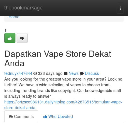
Home
thebookmarkage
Togg
navi
Home
1
Dapatkan Vape Store Dekat
Anda
tednuyx447644
323 days ago
News
Discuss
Are you looking for the greatest vape store in your area? Look no
further! We have a wide selection of vapes to choose from,
including trending brands like copyright. Our knowledgeable staff
is always ready to answer
https://lorizsco986131.dailyhitblog.com/42876515/temukan-vape-
store-dekat-anda
Comments
Who Upvoted