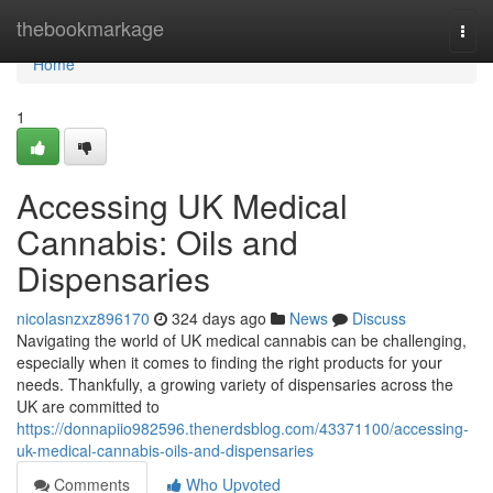
Home
thebookmarkage
Togg
navi
Home
1
Accessing UK Medical
Cannabis: Oils and
Dispensaries
nicolasnzxz896170
324 days ago
News
Discuss
Navigating the world of UK medical cannabis can be challenging,
especially when it comes to finding the right products for your
needs. Thankfully, a growing variety of dispensaries across the
UK are committed to
https://donnapiio982596.thenerdsblog.com/43371100/accessing-
uk-medical-cannabis-oils-and-dispensaries
Comments
Who Upvoted