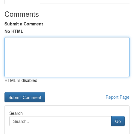
Comments
Submit a Comment
No HTML
HTML is disabled
Report Page
Search
Go