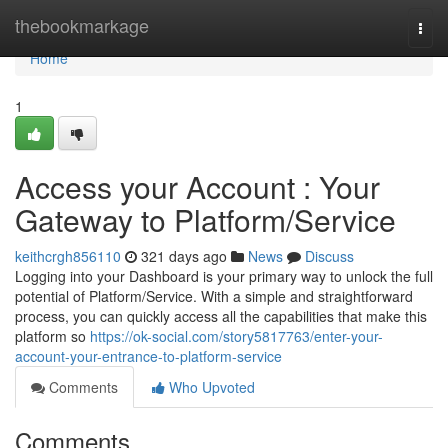
Home
thebookmarkage
Togg
navi
Home
1
Access your Account : Your
Gateway to Platform/Service
keithcrgh856110
321 days ago
News
Discuss
Logging into your Dashboard is your primary way to unlock the full
potential of Platform/Service. With a simple and straightforward
process, you can quickly access all the capabilities that make this
platform so
https://ok-social.com/story5817763/enter-your-
account-your-entrance-to-platform-service
Comments
Who Upvoted
Comments