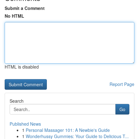
Submit a Comment
No HTML
HTML is disabled
Report Page
Search
Go
Published News
1
Personal Massager 101: A Newbie's Guide
1
Wonderhussy Gummies: Your Guide to Delicious T...