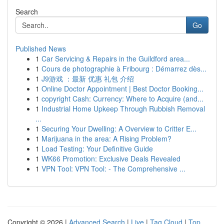
Search
Go
Published News
1
Car Servicing & Repairs in the Guildford area...
1
Cours de photographie à Fribourg : Démarrez dès...
1
J9游戏 ：最新 优惠 礼包 介绍
1
Online Doctor Appointment | Best Doctor Booking...
1
copyright Cash: Currency: Where to Acquire (and...
1
Industrial Home Upkeep Through Rubbish Removal
...
1
Securing Your Dwelling: A Overview to Critter E...
1
Marijuana in the area: A Rising Problem?
1
Load Testing: Your Definitive Guide
1
WK66 Promotion: Exclusive Deals Revealed
1
VPN Tool: VPN Tool: - The Comprehensive ...
Copyright © 2026 |
Advanced Search
|
Live
|
Tag Cloud
|
Top