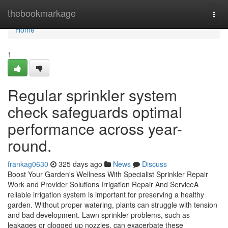
Home
thebookmarkage
Togg
navi
Home
1
Regular sprinkler system
check safeguards optimal
performance across year-
round.
frankag0630
325 days ago
News
Discuss
Boost Your Garden's Wellness With Specialist Sprinkler Repair
Work and Provider Solutions Irrigation Repair And ServiceA
reliable irrigation system is important for preserving a healthy
garden. Without proper watering, plants can struggle with tension
and bad development. Lawn sprinkler problems, such as
leakages or clogged up nozzles, can exacerbate these