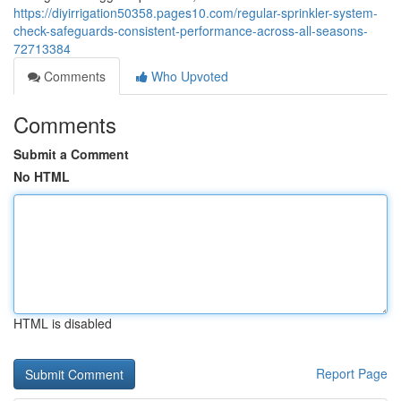
https://diyirrigation50358.pages10.com/regular-sprinkler-system-
check-safeguards-consistent-performance-across-all-seasons-
72713384
Comments
Who Upvoted
Comments
Submit a Comment
No HTML
HTML is disabled
Report Page