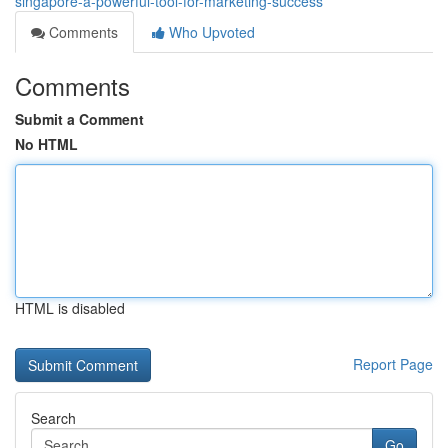
singapore-a-powerful-tool-for-marketing-success
Comments
Who Upvoted
Comments
Submit a Comment
No HTML
HTML is disabled
Report Page
Search
Go