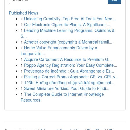
Published News
1
Unlocking Creativity: Top Free AI Tools You Nee...
1
Our Electronic Cigarette Plants: A Significant ...
1
Leading Machine Learning Programs: Opinions &
S...
1
Acheter copyright (copyright) à Montréal famill...
1
Home Value Enhancements Driven by a
Longueville...
1
Acquire Carbomer: A Resource to Premium G...
1
Poppo Agency Registration: Your Easy Complete...
1
Prevenção de Incêndio : Guia Abrangente e Es...
1
Picking a Correct Promo Approach: CPI vs. CPL v...
1
123b: Hướng dẫn đăng nhập và trải nghiệm chi...
1
Sweet Miniature Yorkies: Your Guide to Findi...
1
The Complete Guide to Internet Knowledge
Resources