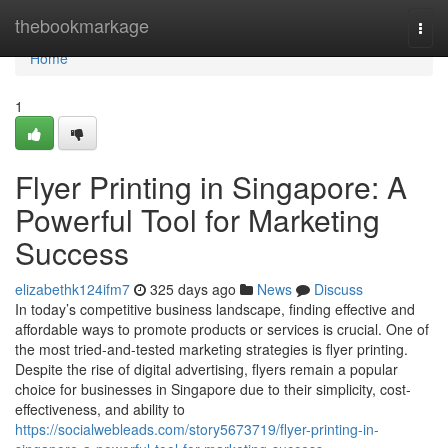
Home
thebookmarkage
Togg
navi
Home
1
Flyer Printing in Singapore: A
Powerful Tool for Marketing
Success
elizabethk124ifm7
325 days ago
News
Discuss
In today’s competitive business landscape, finding effective and
affordable ways to promote products or services is crucial. One of
the most tried-and-tested marketing strategies is flyer printing.
Despite the rise of digital advertising, flyers remain a popular
choice for businesses in Singapore due to their simplicity, cost-
effectiveness, and ability to
https://socialwebleads.com/story5673719/flyer-printing-in-