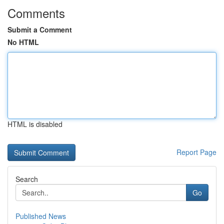
Comments
Submit a Comment
No HTML
HTML is disabled
Report Page
Search
Go
Published News