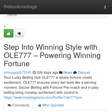
Home
thebookmarkage
Togg
navi
Home
1
Step Into Winning Style with
OLE777 – Powering Winning
Fortune
vinnyxgqu573161
326 days ago
News
Discuss
Your Lucky Betting Hub OLE777 is where fortune meets
excitement. OLE777 ensures every bet feels like a winning
moment. Soccer Betting with Fortune Pre-match and in-play
betting bring nonstop excitement with control in
https://www.investagrams.com/Profile/7ole777pro
Comments
Who Upvoted