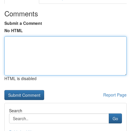
Comments
Submit a Comment
No HTML
HTML is disabled
Report Page
Search
Go