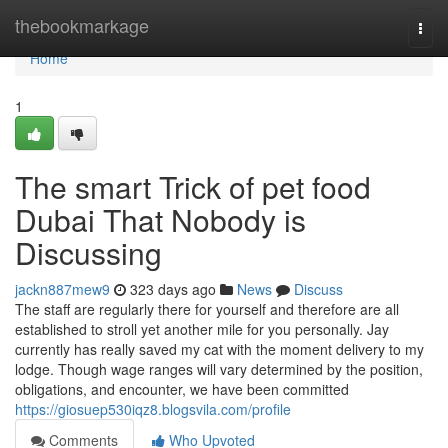
Home
thebookmarkage
Togg
navi
Home
1
The smart Trick of pet food
Dubai That Nobody is
Discussing
jackn887mew9
323 days ago
News
Discuss
The staff are regularly there for yourself and therefore are all
established to stroll yet another mile for you personally. Jay
currently has really saved my cat with the moment delivery to my
lodge. Though wage ranges will vary determined by the position,
obligations, and encounter, we have been committed
https://giosuep530iqz8.blogsvila.com/profile
Comments
Who Upvoted