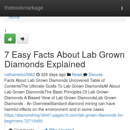
Home
thebookmarkage
Togg
navi
Home
1
7 Easy Facts About Lab Grown
Diamonds Explained
nathanieloo3962
325 days ago
News
Discuss
Facts About Lab Grown Diamonds Uncovered Table of
ContentsThe Ultimate Guide To Lab Grown DiamondsAll About
Lab Grown DiamondsThe Basic Principles Of Lab Grown
Diamonds A Biased View of Lab Grown DiamondsLab Grown
Diamonds - An OverviewStandard diamond mining can have
harmful effects on the environment and in some cases
https://diamondring16047.pages10.com/lab-grown-diamonds-for-
beginners-72715455
Comments
Who Upvoted