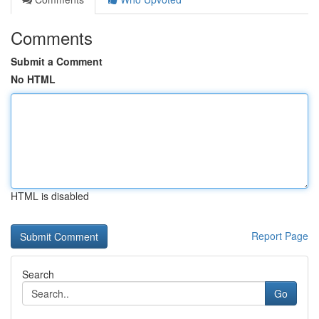
Comments
Submit a Comment
No HTML
HTML is disabled
Report Page
Search
Go