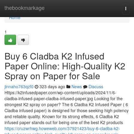
Home
thebookmarkage
Togg
navi
Home
1
Buy 6 Cladba K2 Infused
Paper Online: High-Quality K2
Spray on Paper for Sale
jinnaho763qzf0
323 days ago
News
Discuss
Https://k2infusedpaper.com/wp-content/uploads/2024/11/6-
cladba-infused-paper-cladba-infused-paper.jpg Looking for the
strongest K2 spray on paper? The 6 Cladba K2 Infused Paper ( 6
Cladba infused paper) is designed for those seeking high potency
and reliable quality. Known for its strong effects, 6 Cladba K2
infused paper stands out for being one of the best K2 products
https://cruzwrhwg.howeweb.com/37921423/buy-6-cladba-k2-