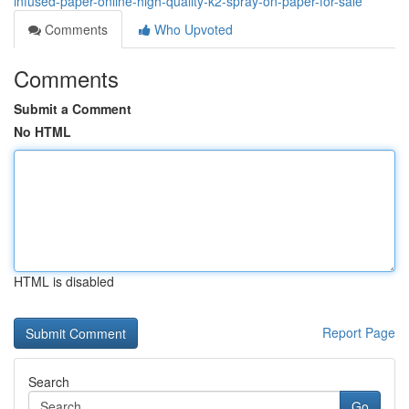
infused-paper-online-high-quality-k2-spray-on-paper-for-sale
Comments
Who Upvoted
Comments
Submit a Comment
No HTML
HTML is disabled
Report Page
Search
Go