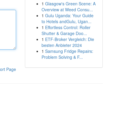
1
Glasgow's Green Scene: A
Overview at Weed Consu...
1
Gulu Uganda: Your Guide
to Hotels andGulu, Ugan...
1
Effortless Control: Roller
Shutter & Garage Doo...
1
ETF-Broker Vergleich: Die
besten Anbieter 2024
1
Samsung Fridge Repairs:
Problem Solving & F...
ort Page