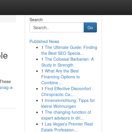
Search
Go
Published News
1
The Ultimate Guide: Finding
le
the Best SEO Specia...
1
The Colossal Barbarian: A
Study in Strength
1
What Are the Best
Financing Options to
 These
Combine ...
snag-a-
1
Find Effective Discomfort :
Chiropractic Ca...
1
Inneneinrichtung: Tipps für
kleine Wohnungen
1
The changing function of
expert advisors in dri...
1
Las Vegas's Premier Real
Estate Profession...