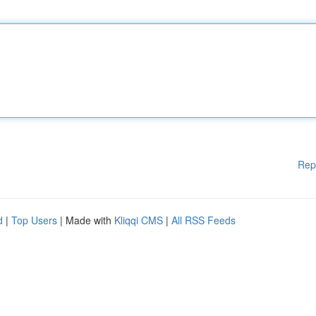
Rep
d
|
Top Users
| Made with
Kliqqi CMS
|
All RSS Feeds