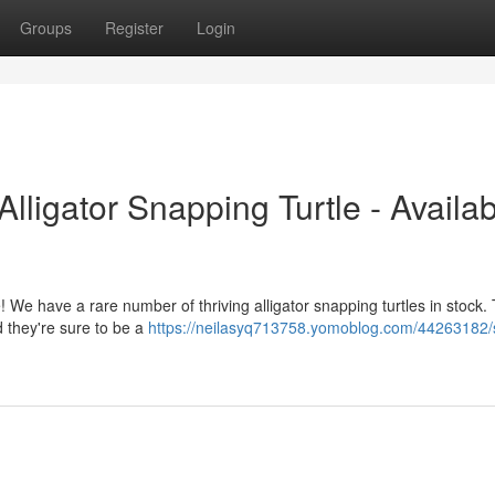
Groups
Register
Login
ligator Snapping Turtle - Availab
! We have a rare number of thriving alligator snapping turtles in stock.
d they're sure to be a
https://neilasyq713758.yomoblog.com/44263182/