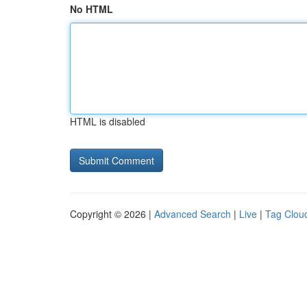
No HTML
HTML is disabled
Copyright © 2026 |
Advanced Search
|
Live
|
Tag Clou