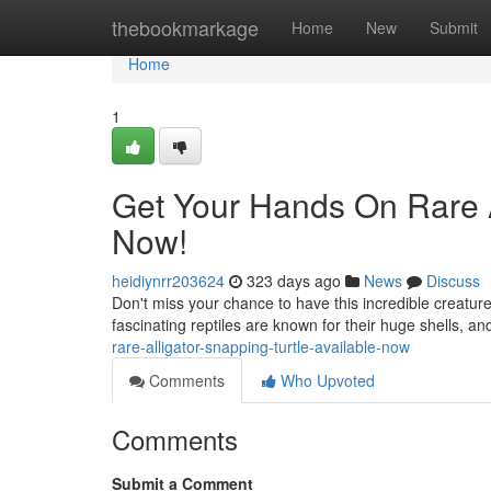
Home
thebookmarkage
Home
New
Submit
Home
1
Get Your Hands On Rare Al
Now!
heidiynrr203624
323 days ago
News
Discuss
Don't miss your chance to have this incredible creature
fascinating reptiles are known for their huge shells, an
rare-alligator-snapping-turtle-available-now
Comments
Who Upvoted
Comments
Submit a Comment