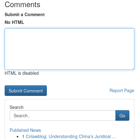
Comments
Submit a Comment
No HTML
HTML is disabled
Report Page
Search
Go
Published News
1
Cnlawblog: Understanding China's Juridical ...