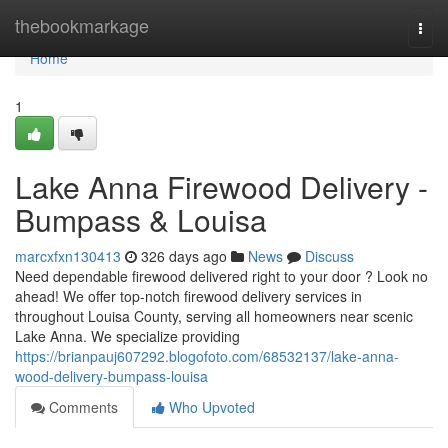
Home
thebookmarkage
Togg
navi
Home
1
Lake Anna Firewood Delivery -
Bumpass & Louisa
marcxfxn130413
326 days ago
News
Discuss
Need dependable firewood delivered right to your door ? Look no
ahead! We offer top-notch firewood delivery services in
throughout Louisa County, serving all homeowners near scenic
Lake Anna. We specialize providing
https://brianpauj607292.blogofoto.com/68532137/lake-anna-
wood-delivery-bumpass-louisa
Comments
Who Upvoted