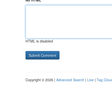
No HTML
HTML is disabled
Copyright © 2026 |
Advanced Search
|
Live
|
Tag Clou