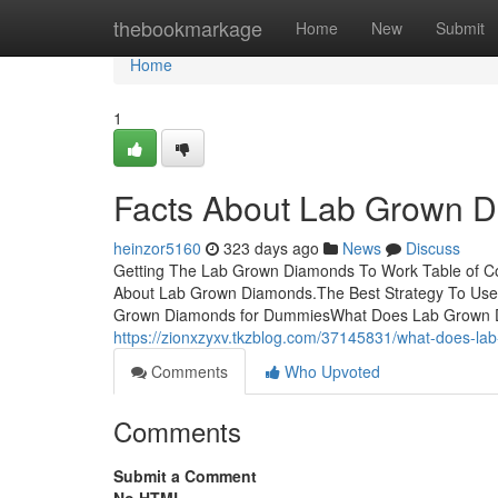
Home
thebookmarkage
Home
New
Submit
Home
1
Facts About Lab Grown 
heinzor5160
323 days ago
News
Discuss
Getting The Lab Grown Diamonds To Work Table of 
About Lab Grown Diamonds.The Best Strategy To Us
Grown Diamonds for DummiesWhat Does Lab Grown Dia
https://zionxzyxv.tkzblog.com/37145831/what-does-l
Comments
Who Upvoted
Comments
Submit a Comment