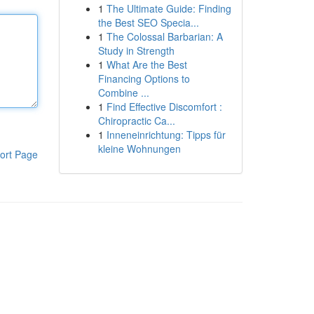
1
The Ultimate Guide: Finding
the Best SEO Specia...
1
The Colossal Barbarian: A
Study in Strength
1
What Are the Best
Financing Options to
Combine ...
1
Find Effective Discomfort :
Chiropractic Ca...
1
Inneneinrichtung: Tipps für
kleine Wohnungen
ort Page