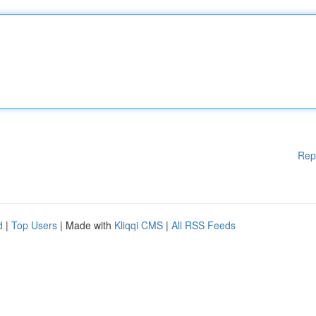
Rep
d
|
Top Users
| Made with
Kliqqi CMS
|
All RSS Feeds