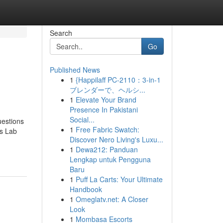
Search
Go
Published News
1
{Happilaff PC-2110：3-in-1
ブレンダーで、ヘルシ...
1
Elevate Your Brand
Presence In Pakistani
Social...
estions
1
Free Fabric Swatch:
s Lab
Discover Nero Living's Luxu...
1
Dewa212: Panduan
Lengkap untuk Pengguna
Baru
1
Puff La Carts: Your Ultimate
Handbook
1
Omeglatv.net: A Closer
Look
1
Mombasa Escorts