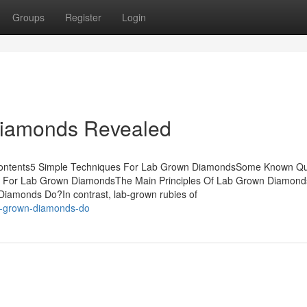
Groups
Register
Login
Diamonds Revealed
Contents5 Simple Techniques For Lab Grown DiamondsSome Known Qu
e For Lab Grown DiamondsThe Main Principles Of Lab Grown Diamond
monds Do?In contrast, lab-grown rubies of
ab-grown-diamonds-do