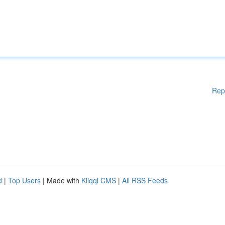
Rep
d
|
Top Users
| Made with
Kliqqi CMS
|
All RSS Feeds