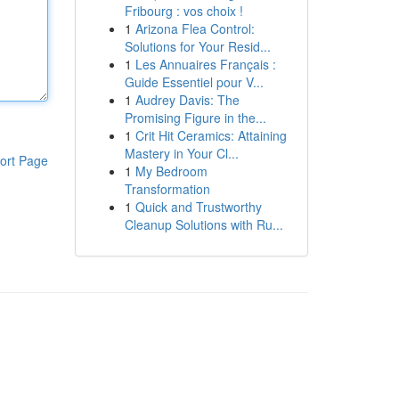
Fribourg : vos choix !
1
Arizona Flea Control:
Solutions for Your Resid...
1
Les Annuaires Français :
Guide Essentiel pour V...
1
Audrey Davis: The
Promising Figure in the...
1
Crit Hit Ceramics: Attaining
Mastery in Your Cl...
ort Page
1
My Bedroom
Transformation
1
Quick and Trustworthy
Cleanup Solutions with Ru...