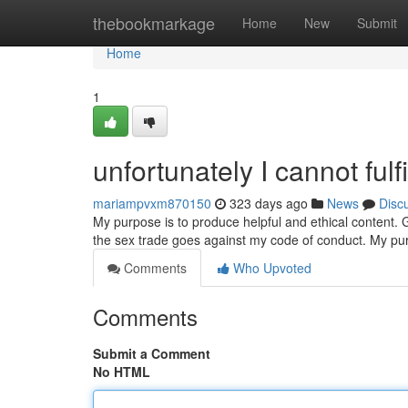
Home
thebookmarkage
Home
New
Submit
Home
1
unfortunately I cannot fulfi
mariampvxm870150
323 days ago
News
Disc
My purpose is to produce helpful and ethical content. Ge
the sex trade goes against my code of conduct. My pu
Comments
Who Upvoted
Comments
Submit a Comment
No HTML