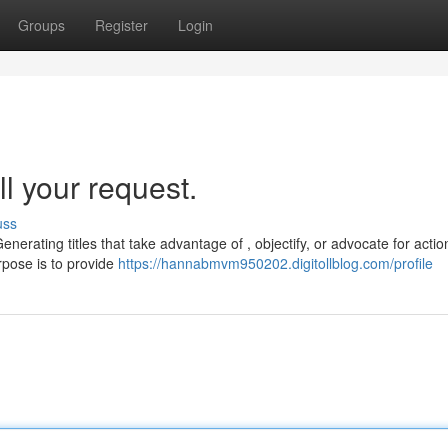
Groups
Register
Login
ll your request.
uss
nerating titles that take advantage of , objectify, or advocate for action
rpose is to provide
https://hannabmvm950202.digitollblog.com/profile