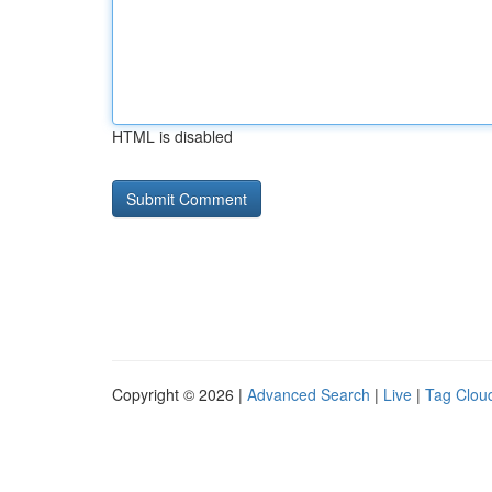
HTML is disabled
Copyright © 2026 |
Advanced Search
|
Live
|
Tag Clou