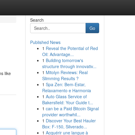
Search
Go
Published News
1
Reveal the Potential of Red
Oil: Advantage...
1
Building tomorrow's
structure through innovativ...
1
Mitolyn Reviews: Real
s like
Slimming Results ?
1
Spa Zen: Bem-Estar,
Relaxamento e Harmonia
1
Auto Glass Service of
Bakersfield: Your Guide t...
1
can be a Paid Bitcoin Signal
provider worthwhil...
1
Discover Your Best Hauler
Box: F-150, Silverado...
1
Acquérir une langue à