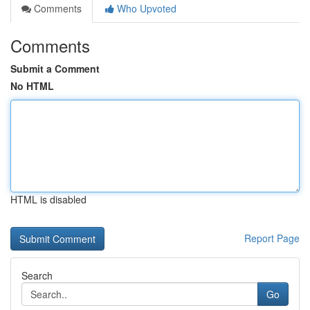
Comments
Who Upvoted
Comments
Submit a Comment
No HTML
HTML is disabled
Report Page
Search
Go