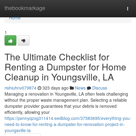
Home
thebookmarkage
Togg
navi
Home
1
The Ultimate Checklist for
Renting a Dumpster for Home
Cleanup in Youngsville, LA
rishiuhnv079874
323 days ago
News
Discuss
Managing a renovation in Youngsville, LA often feels challenging
without the proper waste management plan. Selecting a reliable
dumpster provider guarantees that your debris is removed
efficiently, allowing your
https://pennyqzxg311414.eedblog.com/37583695/everything-you-
need-to-know-for-renting-a-dumpster-for-renovation-project-in-
youngsville-la