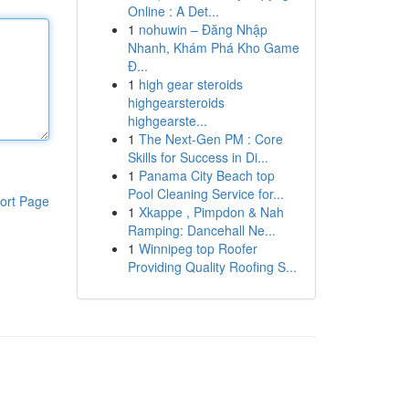
Online : A Det...
1
nohuwin – Đăng Nhập
Nhanh, Khám Phá Kho Game
Đ...
1
high gear steroids
highgearsteroids
highgearste...
1
The Next-Gen PM : Core
Skills for Success in Di...
1
Panama City Beach top
Pool Cleaning Service for...
ort Page
1
Xkappe , Pimpdon & Nah
Ramping: Dancehall Ne...
1
Winnipeg top Roofer
Providing Quality Roofing S...