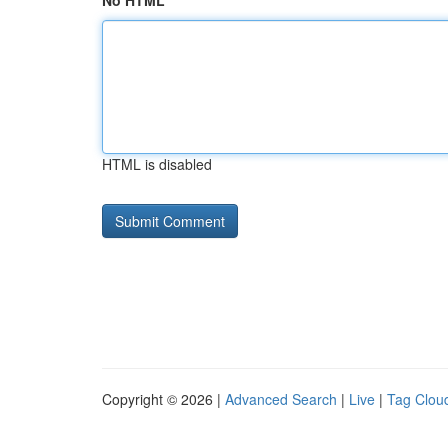
No HTML
HTML is disabled
Copyright © 2026 |
Advanced Search
|
Live
|
Tag Clou