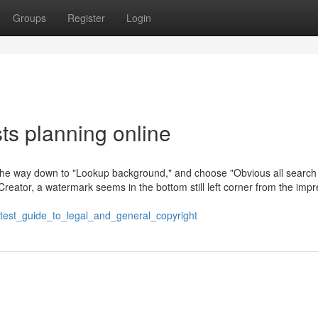
Groups
Register
Login
sts planning online
all the way down to "Lookup background," and choose "Obvious all search
reator, a watermark seems in the bottom still left corner from the impr
test_guide_to_legal_and_general_copyright