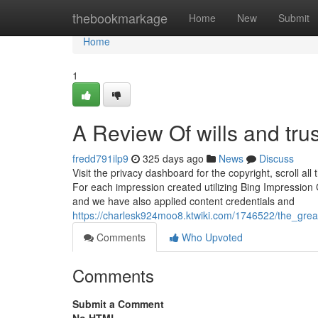
Home
thebookmarkage
Home
New
Submit
Home
1
A Review Of wills and tru
fredd791ilp9
325 days ago
News
Discuss
Visit the privacy dashboard for the copyright, scroll 
For each impression created utilizing Bing Impression C
and we have also applied content credentials and
https://charlesk924moo8.ktwiki.com/1746522/the_grea
Comments
Who Upvoted
Comments
Submit a Comment