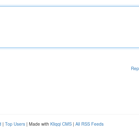
Rep
d
|
Top Users
| Made with
Kliqqi CMS
|
All RSS Feeds