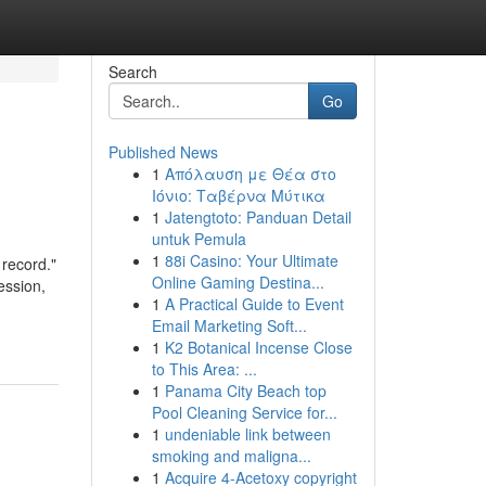
Search
Go
Published News
1
Απόλαυση με Θέα στο
Ιόνιο: Ταβέρνα Μύτικα
1
Jatengtoto: Panduan Detail
untuk Pemula
1
88i Casino: Your Ultimate
 record."
Online Gaming Destina...
ession,
1
A Practical Guide to Event
Email Marketing Soft...
1
K2 Botanical Incense Close
to This Area: ...
1
Panama City Beach top
Pool Cleaning Service for...
1
undeniable link between
smoking and maligna...
1
Acquire 4-Acetoxy copyright