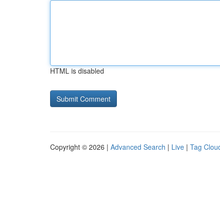
HTML is disabled
Copyright © 2026 |
Advanced Search
|
Live
|
Tag Clou