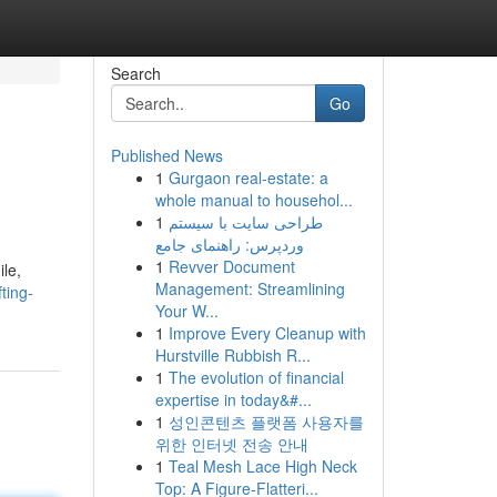
Search
Go
Published News
1
Gurgaon real-estate: a
whole manual to househol...
1
طراحی سایت با سیستم
وردپرس: راهنمای جامع
1
Revver Document
ile,
Management: Streamlining
ting-
Your W...
1
Improve Every Cleanup with
Hurstville Rubbish R...
1
The evolution of financial
expertise in today&#...
1
성인콘텐츠 플랫폼 사용자를
위한 인터넷 전송 안내
1
Teal Mesh Lace High Neck
Top: A Figure-Flatteri...