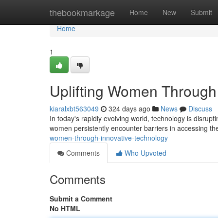
Home
thebookmarkage
Home
New
Submit
Home
1
Uplifting Women Through 
kiaralxbt563049
324 days ago
News
Discuss
In today's rapidly evolving world, technology is disrupt
women persistently encounter barriers in accessing th
women-through-innovative-technology
Comments
Who Upvoted
Comments
Submit a Comment
No HTML