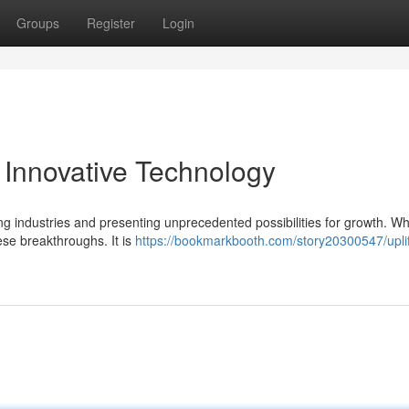
Groups
Register
Login
Innovative Technology
ing industries and presenting unprecedented possibilities for growth. Wh
ese breakthroughs. It is
https://bookmarkbooth.com/story20300547/uplif