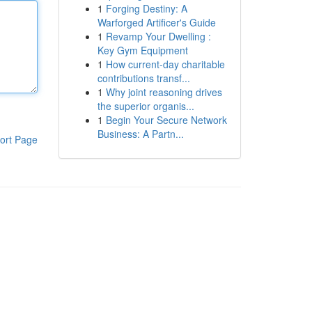
1
Forging Destiny: A
Warforged Artificer's Guide
1
Revamp Your Dwelling :
Key Gym Equipment
1
How current-day charitable
contributions transf...
1
Why joint reasoning drives
the superior organis...
1
Begin Your Secure Network
Business: A Partn...
ort Page