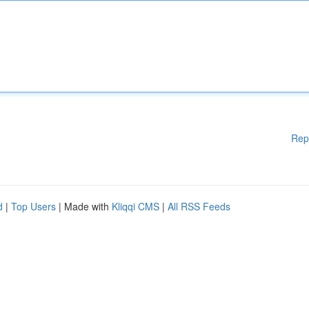
Rep
d
|
Top Users
| Made with
Kliqqi CMS
|
All RSS Feeds