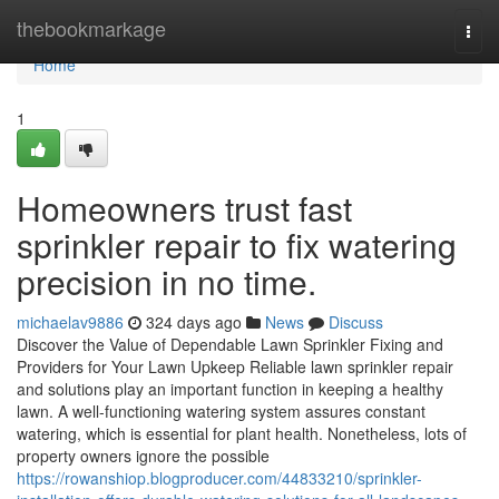
Home
thebookmarkage
Togg
navi
Home
1
Homeowners trust fast
sprinkler repair to fix watering
precision in no time.
michaelav9886
324 days ago
News
Discuss
Discover the Value of Dependable Lawn Sprinkler Fixing and
Providers for Your Lawn Upkeep Reliable lawn sprinkler repair
and solutions play an important function in keeping a healthy
lawn. A well-functioning watering system assures constant
watering, which is essential for plant health. Nonetheless, lots of
property owners ignore the possible
https://rowanshiop.blogproducer.com/44833210/sprinkler-