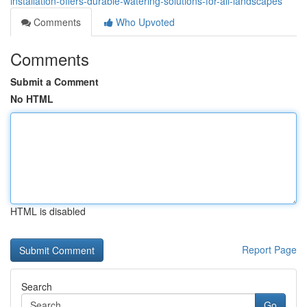
installation-offers-durable-watering-solutions-for-all-landscapes
Comments
Who Upvoted
Comments
Submit a Comment
No HTML
HTML is disabled
Report Page
Search
Go