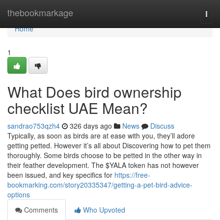
Home
thebookmarkage
Togg
navi
Home
1
What Does bird ownership
checklist UAE Mean?
sandrao753qzh4
326 days ago
News
Discuss
Typically, as soon as birds are at ease with you, they’ll adore
getting petted. However it’s all about Discovering how to pet them
thoroughly. Some birds choose to be petted in the other way in
their feather development. The $YALA token has not however
been issued, and key specifics for
https://free-
bookmarking.com/story20335347/getting-a-pet-bird-advice-
options
Comments
Who Upvoted