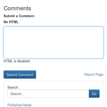
Comments
Submit a Comment
No HTML
HTML is disabled
Report Page
Search
Go
Published News