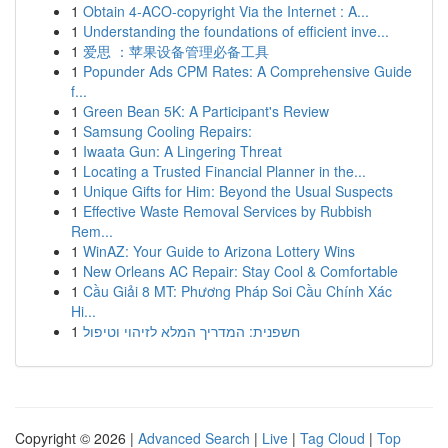
1
Obtain 4-ACO-copyright Via the Internet : A...
1
Understanding the foundations of efficient inve...
1
爱思 ：苹果设备管理必备工具
1
Popunder Ads CPM Rates: A Comprehensive Guide
f...
1
Green Bean 5K: A Participant's Review
1
Samsung Cooling Repairs:
1
Iwaata Gun: A Lingering Threat
1
Locating a Trusted Financial Planner in the...
1
Unique Gifts for Him: Beyond the Usual Suspects
1
Effective Waste Removal Services by Rubbish
Rem...
1
WinAZ: Your Guide to Arizona Lottery Wins
1
New Orleans AC Repair: Stay Cool & Comfortable
1
Cầu Giải 8 MT: Phương Pháp Soi Cầu Chính Xác
Hi...
1
חשפנית: המדריך המלא לזיהוי וטיפול
Copyright © 2026 |
Advanced Search
|
Live
|
Tag Cloud
|
Top