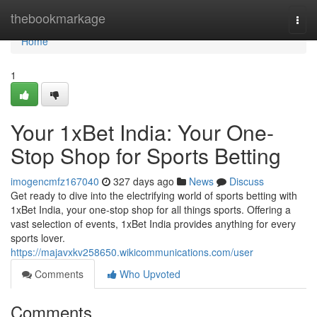
Home
thebookmarkage
Togg
navi
Home
1
Your 1xBet India: Your One-
Stop Shop for Sports Betting
imogencmfz167040
327 days ago
News
Discuss
Get ready to dive into the electrifying world of sports betting with
1xBet India, your one-stop shop for all things sports. Offering a
vast selection of events, 1xBet India provides anything for every
sports lover.
https://majavxkv258650.wikicommunications.com/user
Comments
Who Upvoted
Comments