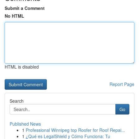
Submit a Comment
No HTML
HTML is disabled
Report Page
Search
Go
Published News
1
Professional Winnipeg top Roofer for Roof Repai...
1
¿Qué es LegalShield y Cómo Funciona: Tu