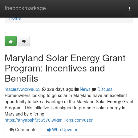
Home
thebookmarkage
Togg
navi
Home
1
Maryland Solar Energy Grant
Program: Incentives and
Benefits
maciesvwx298653
326 days ago
News
Discuss
Homeowners looking to go solar in Maryland have an excellent
opportunity to take advantage of the Maryland Solar Energy Grant
Program. This initiative is designed to promote solar energy in
Maryland by offering
https://anyabshf056576.wikimillions.com/user
Comments
Who Upvoted