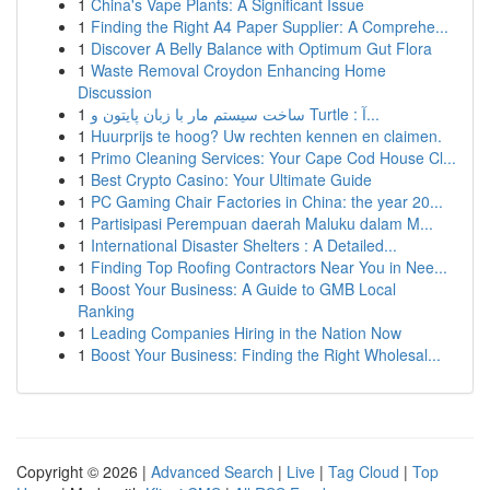
1
China's Vape Plants: A Significant Issue
1
Finding the Right A4 Paper Supplier: A Comprehe...
1
Discover A Belly Balance with Optimum Gut Flora
1
Waste Removal Croydon Enhancing Home
Discussion
1
ساخت سیستم مار با زبان پایتون و Turtle : آ...
1
Huurprijs te hoog? Uw rechten kennen en claimen.
1
Primo Cleaning Services: Your Cape Cod House Cl...
1
Best Crypto Casino: Your Ultimate Guide
1
PC Gaming Chair Factories in China: the year 20...
1
Partisipasi Perempuan daerah Maluku dalam M...
1
International Disaster Shelters : A Detailed...
1
Finding Top Roofing Contractors Near You in Nee...
1
Boost Your Business: A Guide to GMB Local
Ranking
1
Leading Companies Hiring in the Nation Now
1
Boost Your Business: Finding the Right Wholesal...
Copyright © 2026 |
Advanced Search
|
Live
|
Tag Cloud
|
Top