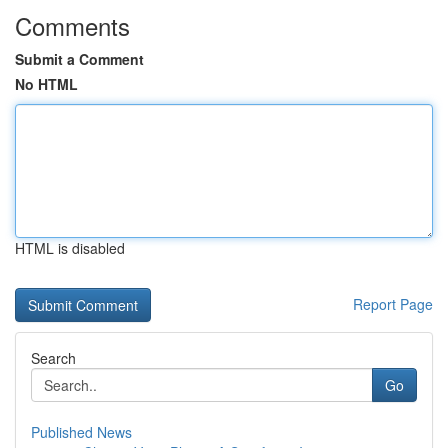
Comments
Submit a Comment
No HTML
HTML is disabled
Report Page
Search
Go
Published News