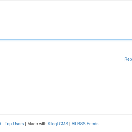
Rep
d
|
Top Users
| Made with
Kliqqi CMS
|
All RSS Feeds