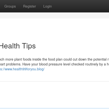
Groups
Register
Login
Health Tips
uch more plant foods inside the food plan could cut down the potential r
eart problems. Have your blood pressure level checked routinely by a h
ps://www.health99foryou.blog/