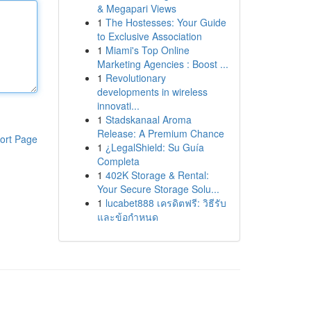
& Megapari Views
1
The Hostesses: Your Guide
to Exclusive Association
1
Miami's Top Online
Marketing Agencies : Boost ...
1
Revolutionary
developments in wireless
innovati...
1
Stadskanaal Aroma
Release: A Premium Chance
ort Page
1
¿LegalShield: Su Guía
Completa
1
402K Storage & Rental:
Your Secure Storage Solu...
1
lucabet888 เครดิตฟรี: วิธีรับ
และข้อกำหนด