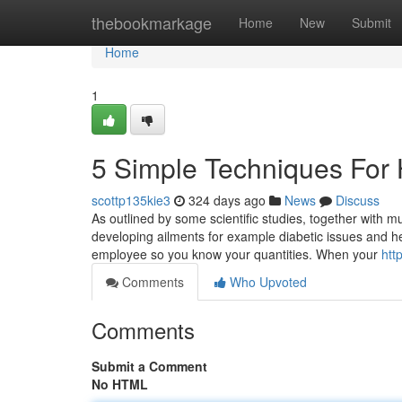
Home
thebookmarkage
Home
New
Submit
Home
1
5 Simple Techniques For 
scottp135kie3
324 days ago
News
Discuss
As outlined by some scientific studies, together with m
developing ailments for example diabetic issues and h
employee so you know your quantities. When your
htt
Comments
Who Upvoted
Comments
Submit a Comment
No HTML