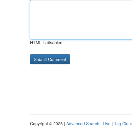
HTML is disabled
Copyright © 2026 |
Advanced Search
|
Live
|
Tag Clou