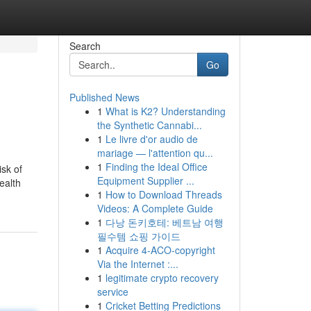
Search
Go
Published News
1
What is K2? Understanding
the Synthetic Cannabi...
1
Le livre d'or audio de
mariage — l'attention qu...
1
Finding the Ideal Office
isk of
Equipment Supplier ...
ealth
1
How to Download Threads
Videos: A Complete Guide
1
다낭 돈키호테: 베트남 여행
필수템 쇼핑 가이드
1
Acquire 4-ACO-copyright
Via the Internet :...
1
legitimate crypto recovery
service
1
Cricket Betting Predictions