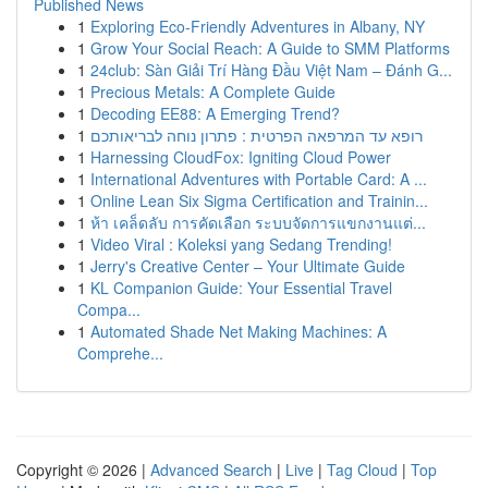
Published News
1
Exploring Eco-Friendly Adventures in Albany, NY
1
Grow Your Social Reach: A Guide to SMM Platforms
1
24club: Sàn Giải Trí Hàng Đầu Việt Nam – Đánh G...
1
Precious Metals: A Complete Guide
1
Decoding EE88: A Emerging Trend?
1
רופא עד המרפאה הפרטית : פתרון נוחה לבריאותכם
1
Harnessing CloudFox: Igniting Cloud Power
1
International Adventures with Portable Card: A ...
1
Online Lean Six Sigma Certification and Trainin...
1
ห้า เคล็ดลับ การคัดเลือก ระบบจัดการแขกงานแต่...
1
Video Viral : Koleksi yang Sedang Trending!
1
Jerry's Creative Center – Your Ultimate Guide
1
KL Companion Guide: Your Essential Travel
Compa...
1
Automated Shade Net Making Machines: A
Comprehe...
Copyright © 2026 |
Advanced Search
|
Live
|
Tag Cloud
|
Top