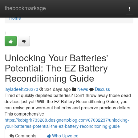
Home
thebookmarkage
Togg
navi
Home
1
Unlocking Your Batteries'
Potential: The EZ Battery
Reconditioning Guide
layladeeh236270
324 days ago
News
Discuss
Tired of quickly depleted batteries? Don't throw away those dead
devices just yet! With the EZ Battery Reconditioning Guide, you
can revive your worn-out batteries and preserve precious dollars.
This comprehensive
https://kobigrlr733268.designertoblog.com/67032237/unlocking-
your-batteries-potential-the-ez-battery-reconditioning-guide
Comments
Who Upvoted