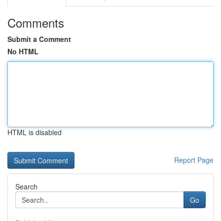
Comments
Submit a Comment
No HTML
HTML is disabled
Report Page
Search
Go