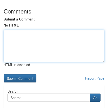
Comments
Submit a Comment
No HTML
HTML is disabled
Report Page
Search
Go