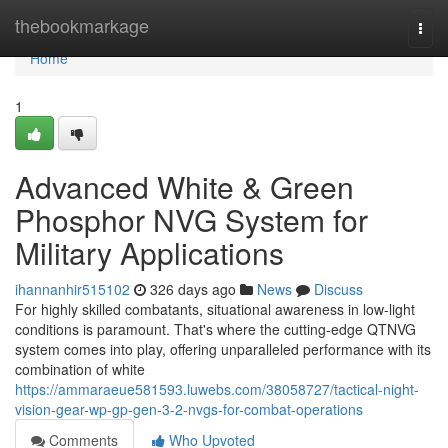
Home
thebookmarkage
Togg
navi
Home
1
Advanced White & Green
Phosphor NVG System for
Military Applications
ihannanhir515102
326 days ago
News
Discuss
For highly skilled combatants, situational awareness in low-light
conditions is paramount. That's where the cutting-edge QTNVG
system comes into play, offering unparalleled performance with its
combination of white
https://ammaraeue581593.luwebs.com/38058727/tactical-night-
vision-gear-wp-gp-gen-3-2-nvgs-for-combat-operations
Comments
Who Upvoted