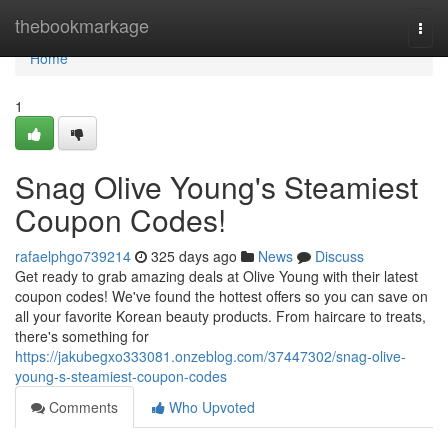
Home
thebookmarkage
Togg
navi
Home
1
Snag Olive Young's Steamiest
Coupon Codes!
rafaelphgo739214
325 days ago
News
Discuss
Get ready to grab amazing deals at Olive Young with their latest
coupon codes! We've found the hottest offers so you can save on
all your favorite Korean beauty products. From haircare to treats,
there's something for
https://jakubegxo333081.onzeblog.com/37447302/snag-olive-
young-s-steamiest-coupon-codes
Comments
Who Upvoted