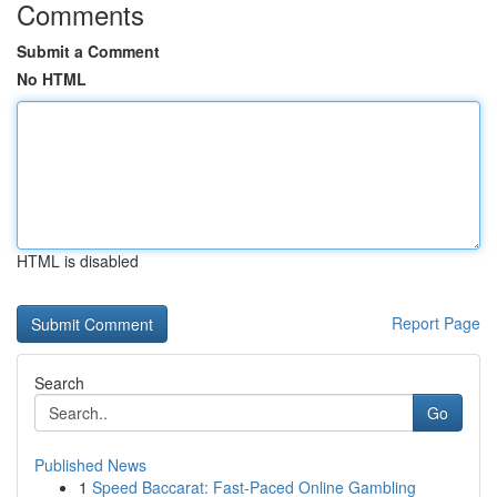
Comments
Submit a Comment
No HTML
HTML is disabled
Report Page
Search
Go
Published News
1
Speed Baccarat: Fast-Paced Online Gambling