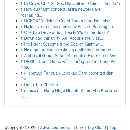
1
Bí Quyết Chơi Xổ Xóc Đĩa Online : Chiêu Thắng Lớn
1
How quantum conceptual frameworks are
reshaping...
1
ROKOK88: Belajar Cepat Terstruktur dan Jelas ...
1
Najlepsze sieci reklamowe w Polsce: Ranking i p...
1
OfferLab Review: Is It Really Worth the Buzz ?
1
Download this utility 5.6: Acquire the Clas...
1
Intelligent Systems & the Search Giant wi...
1
Next generation calculating methods guarantee u...
1
Amboseli Group Safari: Affordable Experience Aw...
1
DE88 – Cổng Game Đổi Thưởng Uy Tín, Đăng Ký
Nha...
1
{Hebat99: Panduan Lengkap Cara copyright dan
Da...
1
Dong Tao Chicken
1
nohuwin – Đăng Nhập Nhanh, Khám Phá Kho Game
Đ...
Copyright © 2026 |
Advanced Search
|
Live
|
Tag Cloud
|
Top