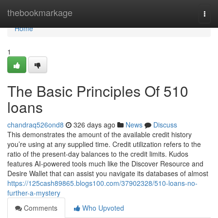
Home
thebookmarkage
Togg
navi
Home
1
The Basic Principles Of 510
loans
chandraq526ond8
326 days ago
News
Discuss
This demonstrates the amount of the available credit history
you’re using at any supplied time. Credit utilization refers to the
ratio of the present-day balances to the credit limits. Kudos
features AI-powered tools much like the Discover Resource and
Desire Wallet that can assist you navigate its databases of almost
https://125cash89865.blogs100.com/37902328/510-loans-no-
further-a-mystery
Comments
Who Upvoted