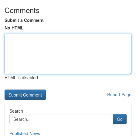
Comments
Submit a Comment
No HTML
HTML is disabled
Report Page
Search
Go
Published News