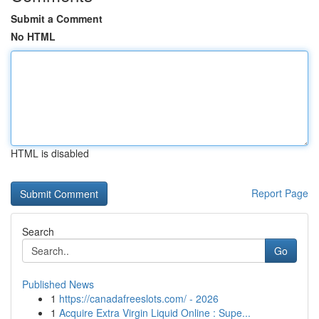
Submit a Comment
No HTML
HTML is disabled
Report Page
Search
Go
Published News
1
https://canadafreeslots.com/ - 2026
1
Acquire Extra Virgin Liquid Online : Supe...