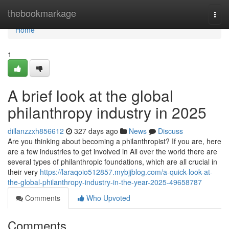
Home
thebookmarkage
Togg
navi
Home
1
A brief look at the global
philanthropy industry in 2025
dillanzzxh856612
327 days ago
News
Discuss
Are you thinking about becoming a philanthropist? If you are, here
are a few industries to get involved in All over the world there are
several types of philanthropic foundations, which are all crucial in
their very
https://laraqoio512857.mybjjblog.com/a-quick-look-at-
the-global-philanthropy-industry-in-the-year-2025-49658787
Comments
Who Upvoted
Comments