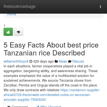
Home
thebookmarkage
Togg
navi
Home
1
5 Easy Facts About best price
Tanzanian rice Described
williame550oyc8
329 days ago
News
Discuss
In each situations, farmer cooperatives played a vital job in
aggregation, bargaining ability, and awareness sharing. These
examples emphasize the value of a multifaceted solution for
sustained achievements. We source Tanzania cloves from
Zanzibar, Pemba and Unguja islands off the coast in the place.
We only draw contracts with relatives
https://cardamon-supplier-
africa63729.thezenweb.com/detailed-notes-on-tanzanian-
avocado-supplier-75063240
Comments
Who Upvoted