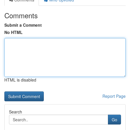
Comments
Submit a Comment
No HTML
HTML is disabled
Report Page
Search
Go