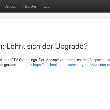
Groups
Register
Login
n: Lohnt sich der Upgrade?
Welt des IPTV‑Streamings. Der Mediaplayer ermöglicht das Abspielen ex
obilgeräten – und das
https://minibookmarks.com/story20065831/das-ib