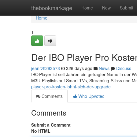
Home
thebookmarkage
Home
New
Submit
Home
1
Der IBO Player Pro Koste
jeanrzff293573
326 days ago
News
Discuss
IBO Player ist seit Jahren ein gefragter Name in der 
M3U‑Playlists auf Smart‑TVs, Streaming‑Sticks und M
player-pro-kosten-lohnt-sich-der-upgrade
Comments
Who Upvoted
Comments
Submit a Comment
No HTML