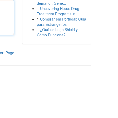
demand . Gene...
1
Uncovering Hope: Drug
Treatment Programs in...
1
Comprar em Portugal: Guia
para Estrangeiros
1
¿Qué es LegalShield y
Cómo Funciona?
ort Page