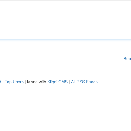
Rep
d
|
Top Users
| Made with
Kliqqi CMS
|
All RSS Feeds