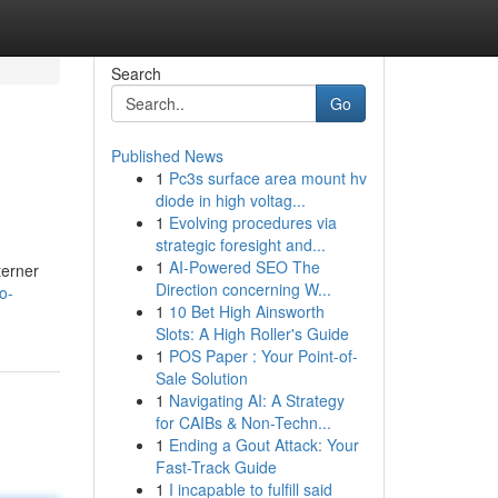
Search
Go
Published News
1
Pc3s surface area mount hv
diode in high voltag...
1
Evolving procedures via
strategic foresight and...
1
AI-Powered SEO The
terner
Direction concerning W...
o-
1
10 Bet High Ainsworth
Slots: A High Roller's Guide
1
POS Paper : Your Point-of-
Sale Solution
1
Navigating AI: A Strategy
for CAIBs & Non-Techn...
1
Ending a Gout Attack: Your
Fast-Track Guide
1
I incapable to fulfill said