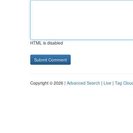
HTML is disabled
Copyright © 2026 |
Advanced Search
|
Live
|
Tag Clou