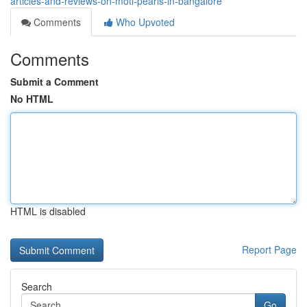
articles-and-reviews-on-moti-pearls-in-bangalore
Comments
Who Upvoted
Comments
Submit a Comment
No HTML
HTML is disabled
Report Page
Search
Go