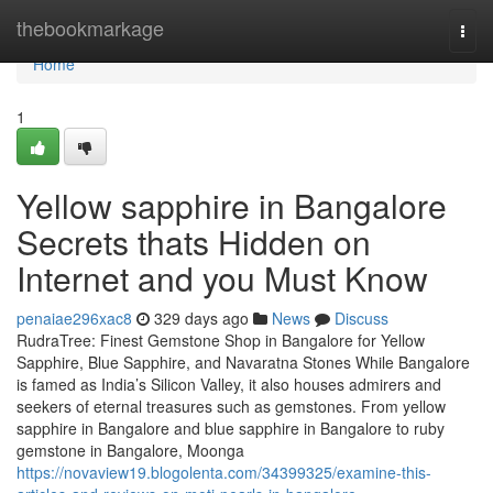
Home
thebookmarkage
Togg
navi
Home
1
Yellow sapphire in Bangalore
Secrets thats Hidden on
Internet and you Must Know
penaiae296xac8
329 days ago
News
Discuss
RudraTree: Finest Gemstone Shop in Bangalore for Yellow
Sapphire, Blue Sapphire, and Navaratna Stones While Bangalore
is famed as India’s Silicon Valley, it also houses admirers and
seekers of eternal treasures such as gemstones. From yellow
sapphire in Bangalore and blue sapphire in Bangalore to ruby
gemstone in Bangalore, Moonga
https://novaview19.blogolenta.com/34399325/examine-this-