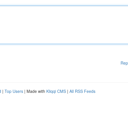
Rep
d
|
Top Users
| Made with
Kliqqi CMS
|
All RSS Feeds