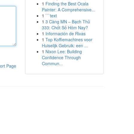
1
Finding the Best Ocala
Painter: A Comprehensive...
1
```text
1
3 Càng MN – Bạch Thủ
333: Chốt Số Hôm Nay?
1
Información de Rivas
1
Top Koffiemachines voor
Huiselijk Gebruik: een ...
1
Nixon Lee: Building
Confidence Through
Commun...
ort Page