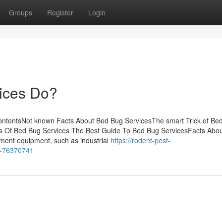
Groups
Register
Login
ices Do?
ontentsNot known Facts About Bed Bug ServicesThe smart Trick of Be
es Of Bed Bug Services The Best Guide To Bed Bug ServicesFacts Abo
ment equipment, such as industrial
https://rodent-pest-
s-76370741