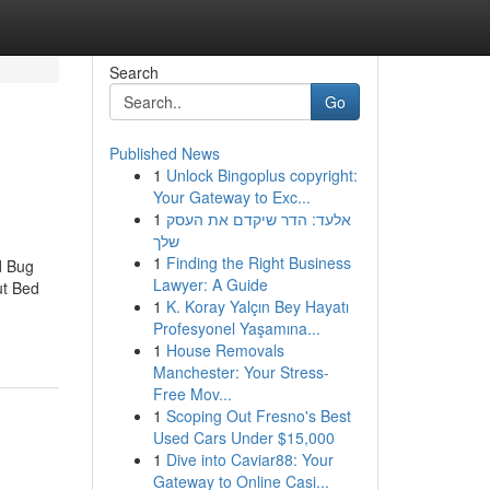
Search
Go
Published News
1
Unlock Bingoplus copyright:
Your Gateway to Exc...
1
אלעד: הדר שיקדם את העסק
שלך
1
Finding the Right Business
d Bug
Lawyer: A Guide
ut Bed
1
K. Koray Yalçın Bey Hayatı
Profesyonel Yaşamına...
1
House Removals
Manchester: Your Stress-
Free Mov...
1
Scoping Out Fresno's Best
Used Cars Under $15,000
1
Dive into Caviar88: Your
Gateway to Online Casi...