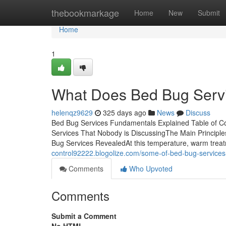
Home
thebookmarkage
Home
New
Submit
Home
1
What Does Bed Bug Serv
helenqz9629
325 days ago
News
Discuss
Bed Bug Services Fundamentals Explained Table of C
Services That Nobody is DiscussingThe Main Principl
Bug Services RevealedAt this temperature, warm treat
control92222.blogolize.com/some-of-bed-bug-service
Comments
Who Upvoted
Comments
Submit a Comment