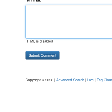
No HTML
HTML is disabled
Copyright © 2026 |
Advanced Search
|
Live
|
Tag Clou