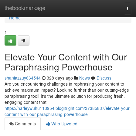
Home
thebookmarkage
Togg
navi
Home
1
Elevate Your Content with Our
Paraphrasing Powerhouse
shaniazzuy864544
328 days ago
News
Discuss
Are you encountering challenges in rephrasing your content to
achieve maximum impact? Look no further than our cutting-edge
paraphrasing tool! It's the ultimate solution for producing fresh,
engaging content that
https://harleywuhu113954.blogitright.com/37385837/elevate-your-
content-with-our-paraphrasing-powerhouse
Comments
Who Upvoted