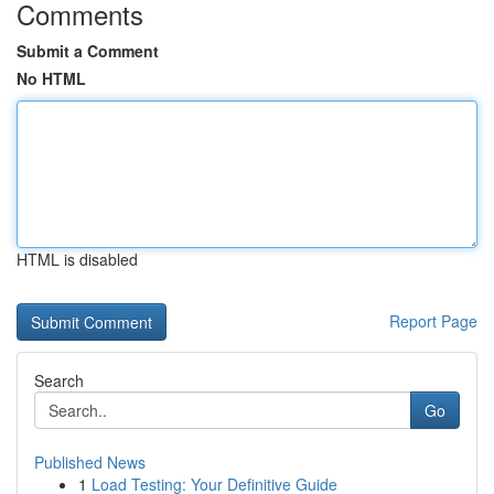
Comments
Submit a Comment
No HTML
HTML is disabled
Report Page
Search
Go
Published News
1
Load Testing: Your Definitive Guide