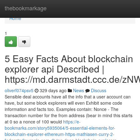
Home
thebookmarkage
Home
1
5 Easy Facts About blockchain
explorer api Described |
https://md.darmstadt.ccc.d
oliverf074psv5
329 days ago
News
Discuss
Sensible deal accounts have all the info that a user account can
have, but some block explorers will even Exhibit some code
information and facts too. Examples contain: Nonce - The
transaction number for the from address (bear in mind this starts
at 0 so a nonce of 100 would
https://e-
bookmarks.com/story5935064/5-essential-elements-for-
blockchain-explorer-ethereum-https-mathiasen-curry-2-