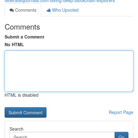
federatedjournals-com-diving-deep-blockchain-explorers
Comments
Who Upvoted
Comments
Submit a Comment
No HTML
HTML is disabled
Report Page
Search
Go