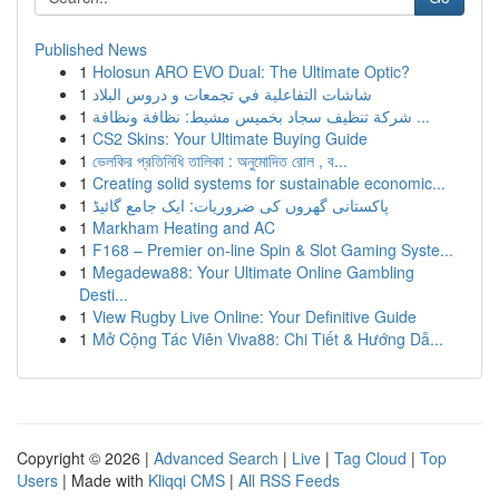
Published News
1
Holosun ARO EVO Dual: The Ultimate Optic?
1
شاشات التفاعلية في تجمعات و دروس البلاد
1
شركة تنظيف سجاد بخميس مشيط: نظافة ونظافة ...
1
CS2 Skins: Your Ultimate Buying Guide
1
ভেলকির প্রতিনিধি তালিকা : অনুমোদিত রোল , ব...
1
Creating solid systems for sustainable economic...
1
پاکستانی گھروں کی ضروریات: ایک جامع گائیڈ
1
Markham Heating and AC
1
F168 – Premier on-line Spin & Slot Gaming Syste...
1
Megadewa88: Your Ultimate Online Gambling
Desti...
1
View Rugby Live Online: Your Definitive Guide
1
Mở Cộng Tác Viên Viva88: Chi Tiết & Hướng Dẫ...
Copyright © 2026 |
Advanced Search
|
Live
|
Tag Cloud
|
Top
Users
| Made with
Kliqqi CMS
|
All RSS Feeds