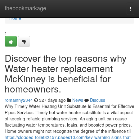
Home
thebookmarkage
Togg
navi
Home
1
Discover the top reasons why
Water heater replacement
McKinney is beneficial for
homeowners.
romainny2344
327 days ago
News
Discuss
Why Timely Water Heating Unit Substitute Is Essential for Effective
Pipes Services Timely hot water heater substitute is a vital aspect
of keeping reliable plumbing services. An aging unit can cause
fluctuating water temperatures, leaks, and boosted power prices.
Home owners might not recognize the degree of the influence till
https://clogged-toilet82457.pages10.com/key-warning-signs-that-