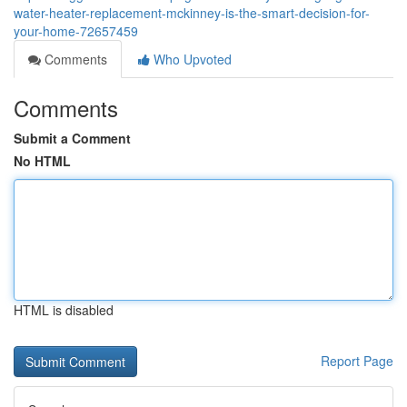
water-heater-replacement-mckinney-is-the-smart-decision-for-
your-home-72657459
Comments
Who Upvoted
Comments
Submit a Comment
No HTML
HTML is disabled
Report Page