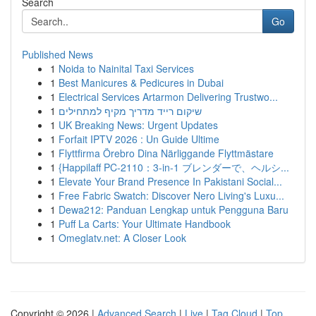
Search
Go
Published News
1
Noida to Nainital Taxi Services
1
Best Manicures & Pedicures in Dubai
1
Electrical Services Artarmon Delivering Trustwo...
1
שיקום רייד מדריך מקיף למתחילים
1
UK Breaking News: Urgent Updates
1
Forfait IPTV 2026 : Un Guide Ultime
1
Flyttfirma Örebro Dina Närliggande Flyttmästare
1
{Happilaff PC-2110：3-in-1 ブレンダーで、ヘルシ...
1
Elevate Your Brand Presence In Pakistani Social...
1
Free Fabric Swatch: Discover Nero Living's Luxu...
1
Dewa212: Panduan Lengkap untuk Pengguna Baru
1
Puff La Carts: Your Ultimate Handbook
1
Omeglatv.net: A Closer Look
Copyright © 2026 |
Advanced Search
|
Live
|
Tag Cloud
|
Top