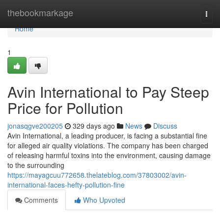
Home
thebookmarkage
Togg
navi
Home
1
Avin International to Pay Steep
Price for Pollution
jonasqgve200205
329 days ago
News
Discuss
Avin International, a leading producer, is facing a substantial fine
for alleged air quality violations. The company has been charged
of releasing harmful toxins into the environment, causing damage
to the surrounding
https://mayagcuu772658.thelateblog.com/37803002/avin-
international-faces-hefty-pollution-fine
Comments
Who Upvoted