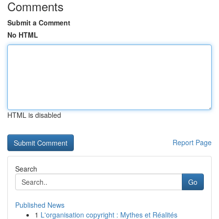
Comments
Submit a Comment
No HTML
HTML is disabled
Report Page
Search
Go
Published News
1
L'organisation copyright : Mythes et Réalités