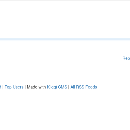
Rep
d
|
Top Users
| Made with
Kliqqi CMS
|
All RSS Feeds