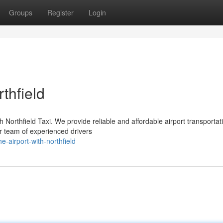
Groups
Register
Login
rthfield
h Northfield Taxi. We provide reliable and affordable airport transportat
r team of experienced drivers
-airport-with-northfield