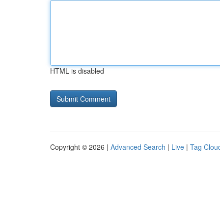
HTML is disabled
Copyright © 2026 |
Advanced Search
|
Live
|
Tag Clou