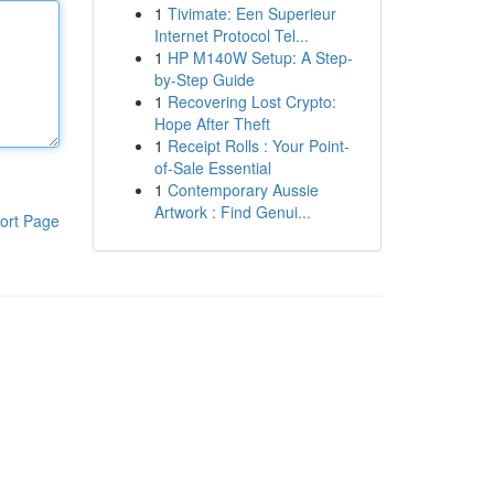
1
Tivimate: Een Superieur
Internet Protocol Tel...
1
HP M140W Setup: A Step-
by-Step Guide
1
Recovering Lost Crypto:
Hope After Theft
1
Receipt Rolls : Your Point-
of-Sale Essential
1
Contemporary Aussie
Artwork : Find Genui...
ort Page