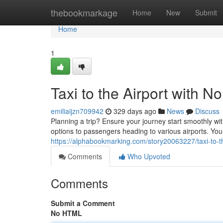
Home
thebookmarkage
Home
New
Submit
Home
1
Taxi to the Airport with No
emiliaijzn709942
329 days ago
News
Discuss
Planning a trip? Ensure your journey start smoothly wit
options to passengers heading to various airports. You
https://alphabookmarking.com/story20063227/taxi-to-the
Comments
Who Upvoted
Comments
Submit a Comment
No HTML