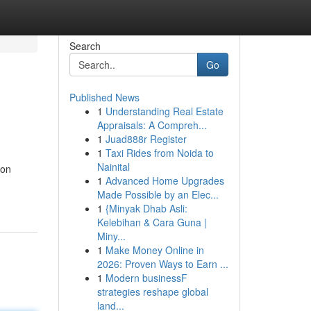
Search
Go
Published News
1
Understanding Real Estate
Appraisals: A Compreh...
1
Juad888r Register
1
Taxi Rides from Noida to
Nainital
ion
1
Advanced Home Upgrades
Made Possible by an Elec...
1
{Minyak Dhab Asli:
Kelebihan & Cara Guna |
Miny...
1
Make Money Online in
2026: Proven Ways to Earn ...
1
Modern businessF
strategies reshape global
land...