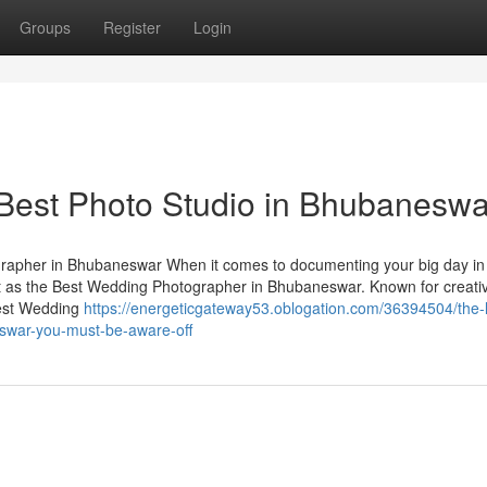
Groups
Register
Login
 Best Photo Studio in Bhubaneswa
apher in Bhubaneswar When it comes to documenting your big day in
t as the Best Wedding Photographer in Bhubaneswar. Known for creativ
Best Wedding
https://energeticgateway53.oblogation.com/36394504/the-l
swar-you-must-be-aware-off