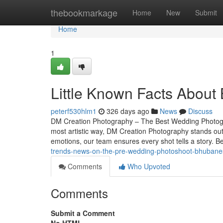
Home
thebookmarkage
Home
New
Submit
Home
1
Little Known Facts About
peterf530hlm1
326 days ago
News
Discuss
DM Creation Photography – The Best Wedding Photogr
most artistic way, DM Creation Photography stands ou
emotions, our team ensures every shot tells a story. 
trends-news-on-the-pre-wedding-photoshoot-bhubane
Comments
Who Upvoted
Comments
Submit a Comment