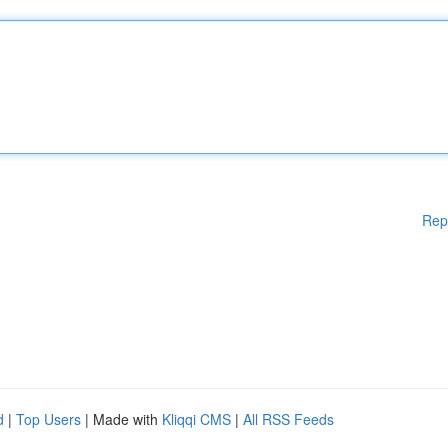
Rep
d
|
Top Users
| Made with
Kliqqi CMS
|
All RSS Feeds