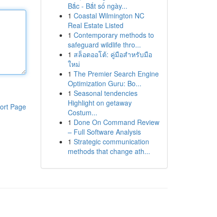
Bắc - Bắt số ngày...
1
Coastal Wilmington NC
Real Estate Listed
1
Contemporary methods to
safeguard wildlife thro...
1
สล็อตออโต้: คู่มือสำหรับมือ
ใหม่
1
The Premier Search Engine
Optimization Guru: Bo...
1
Seasonal tendencies
Highlight on getaway
ort Page
Costum...
1
Done On Command Review
– Full Software Analysis
1
Strategic communication
methods that change ath...