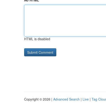
No HTML
HTML is disabled
Copyright © 2026 |
Advanced Search
|
Live
|
Tag Clou