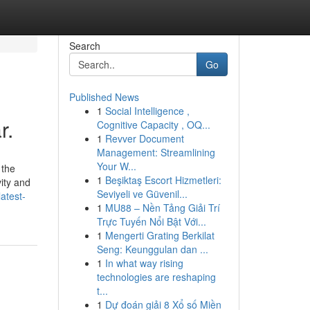
Search
Go
Published News
1
Social Intelligence ,
r.
Cognitive Capacity , OQ...
1
Revver Document
Management: Streamlining
Your W...
 the
1
Beşiktaş Escort Hizmetleri:
ity and
Seviyeli ve Güvenil...
atest-
1
MU88 – Nền Tảng Giải Trí
Trực Tuyến Nổi Bật Với...
1
Mengerti Grating Berkilat
Seng: Keunggulan dan ...
1
In what way rising
technologies are reshaping
t...
1
Dự đoán giải 8 Xổ số Miền