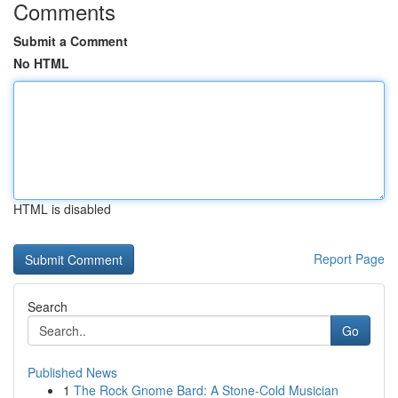
Comments
Submit a Comment
No HTML
HTML is disabled
Report Page
Search
Go
Published News
1
The Rock Gnome Bard: A Stone-Cold Musician