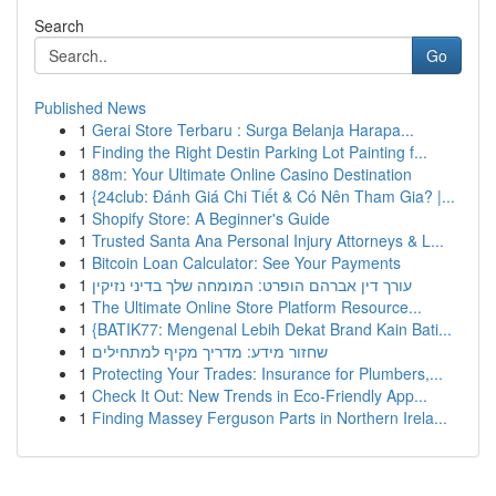
Search
Go
Published News
1
Gerai Store Terbaru : Surga Belanja Harapa...
1
Finding the Right Destin Parking Lot Painting f...
1
88m: Your Ultimate Online Casino Destination
1
{24club: Đánh Giá Chi Tiết & Có Nên Tham Gia? |...
1
Shopify Store: A Beginner's Guide
1
Trusted Santa Ana Personal Injury Attorneys & L...
1
Bitcoin Loan Calculator: See Your Payments
1
עורך דין אברהם הופרט: המומחה שלך בדיני נזיקין
1
The Ultimate Online Store Platform Resource...
1
{BATIK77: Mengenal Lebih Dekat Brand Kain Bati...
1
שחזור מידע: מדריך מקיף למתחילים
1
Protecting Your Trades: Insurance for Plumbers,...
1
Check It Out: New Trends in Eco-Friendly App...
1
Finding Massey Ferguson Parts in Northern Irela...