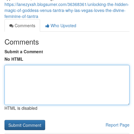
https://lanezyxsh.blogsumer.com/36368361/unlocking-the-hidden-
magic-of-goddess-venus-tantra-why-las-vegas-loves-the-divine-
feminine-of-tantra
Comments
Who Upvoted
Comments
Submit a Comment
No HTML
HTML is disabled
Report Page