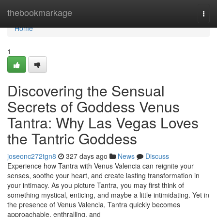
Home
thebookmarkage
Togg
navi
Home
1
Discovering the Sensual
Secrets of Goddess Venus
Tantra: Why Las Vegas Loves
the Tantric Goddess
joseonc272tgn8
327 days ago
News
Discuss
Experience how Tantra with Venus Valencia can reignite your
senses, soothe your heart, and create lasting transformation in
your intimacy. As you picture Tantra, you may first think of
something mystical, enticing, and maybe a little intimidating. Yet in
the presence of Venus Valencia, Tantra quickly becomes
approachable, enthralling, and